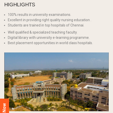
HIGHLIGHTS
100% results in university examinations.
Excellent in providing right quality nursing education .
Students are trained in top hospitals of Chennai.
Well qualified & specialized teaching faculty.
Digital library with university e-learning programme.
Best placement opportunities in world class hospitals.