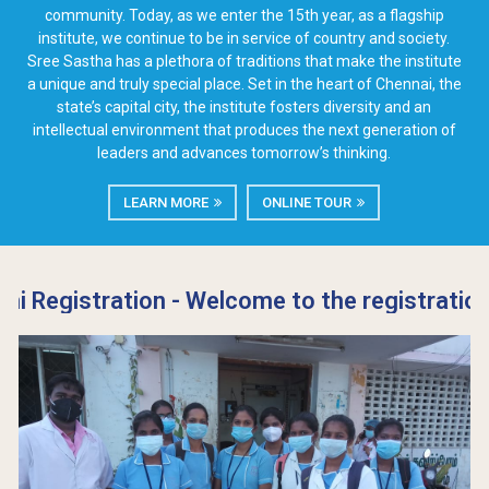
community. Today, as we enter the 15th year, as a flagship
institute, we continue to be in service of country and society.
Sree Sastha has a plethora of traditions that make the institute
a unique and truly special place. Set in the heart of Chennai, the
state’s capital city, the institute fosters diversity and an
intellectual environment that produces the next generation of
leaders and advances tomorrow’s thinking.
LEARN MORE
ONLINE TOUR
tration - Welcome to the registration page fo