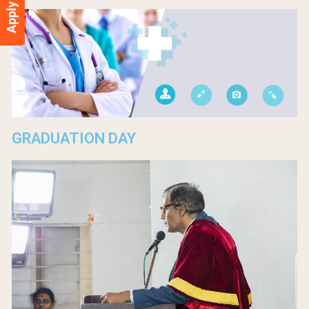
Apply Now
GRADUATION DAY