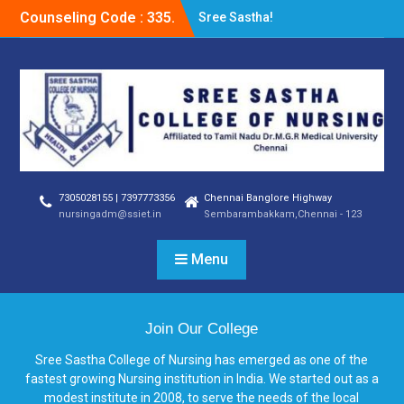
Counseling Code : 335.
Sree Sastha!
7305028155 | 7397773356
Chennai Banglore Highway
nursingadm@ssiet.in
Sembarambakkam,Chennai - 123
Menu
Join Our College
Sree Sastha College of Nursing has emerged as one of the
fastest growing Nursing institution in India. We started out as a
modest institute in 2008, to serve the needs of the local