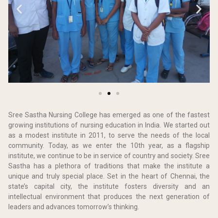
Sree Sastha Nursing College has emerged as one of the fastest
growing institutions of nursing education in India. We started out
as a modest institute in 2011, to serve the needs of the local
community. Today, as we enter the 10th year, as a flagship
institute, we continue to be in service of country and society. Sree
Sastha has a plethora of traditions that make the institute a
unique and truly special place. Set in the heart of Chennai, the
state’s capital city, the institute fosters diversity and an
intellectual environment that produces the next generation of
leaders and advances tomorrow’s thinking.